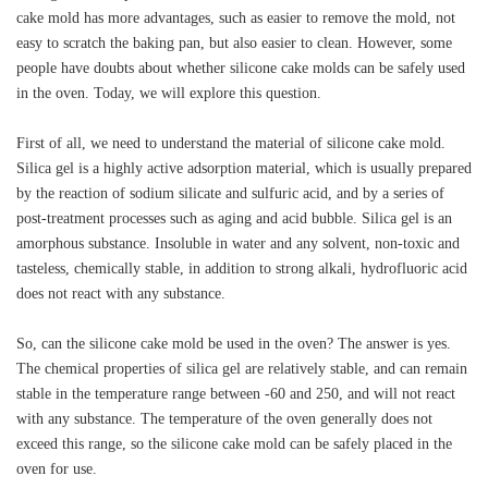
cake mold has more advantages, such as easier to remove the mold, not
easy to scratch the baking pan, but also easier to clean. However, some
people have doubts about whether silicone cake molds can be safely used
in the oven. Today, we will explore this question.
First of all, we need to understand the material of silicone cake mold.
Silica gel is a highly active adsorption material, which is usually prepared
by the reaction of sodium silicate and sulfuric acid, and by a series of
post-treatment processes such as aging and acid bubble. Silica gel is an
amorphous substance. Insoluble in water and any solvent, non-toxic and
tasteless, chemically stable, in addition to strong alkali, hydrofluoric acid
does not react with any substance.
So, can the silicone cake mold be used in the oven? The answer is yes.
The chemical properties of silica gel are relatively stable, and can remain
stable in the temperature range between -60 and 250, and will not react
with any substance. The temperature of the oven generally does not
exceed this range, so the silicone cake mold can be safely placed in the
oven for use.