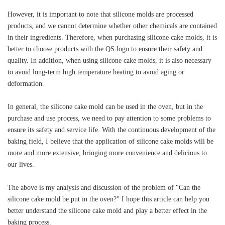
However, it is important to note that silicone molds are processed
products, and we cannot determine whether other chemicals are contained
in their ingredients. Therefore, when purchasing silicone cake molds, it is
better to choose products with the QS logo to ensure their safety and
quality. In addition, when using silicone cake molds, it is also necessary
to avoid long-term high temperature heating to avoid aging or
deformation.
In general, the silicone cake mold can be used in the oven, but in the
purchase and use process, we need to pay attention to some problems to
ensure its safety and service life. With the continuous development of the
baking field, I believe that the application of silicone cake molds will be
more and more extensive, bringing more convenience and delicious to
our lives.
The above is my analysis and discussion of the problem of "Can the
silicone cake mold be put in the oven?" I hope this article can help you
better understand the silicone cake mold and play a better effect in the
baking process.