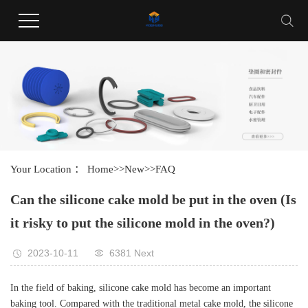
Welcome to Guangdong Huayang Industrial Co., LTD website !
Your Location ：
Home
>>
New
>>
FAQ
Can the silicone cake mold be put in the oven (Is
it risky to put the silicone mold in the oven?)
2023-10-11
6381 Next
In the field of baking, silicone cake mold has become an important
baking tool. Compared with the traditional metal cake mold, the silicone