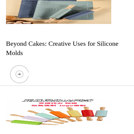
Beyond Cakes: Creative Uses for Silicone
Molds