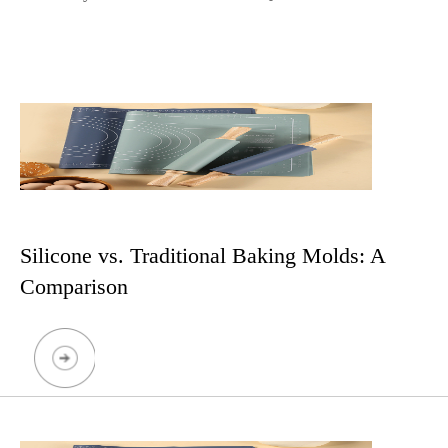
Silicone vs. Traditional Baking Molds: A
Comparison