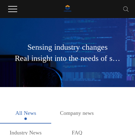
Welcome to Guangdong Huayang Industrial Co., LTD website !
Sensing industry changes
Real insight into the needs of society
All News
Company news
Industry News
FAQ