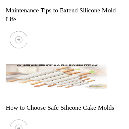
Maintenance Tips to Extend Silicone Mold
Life
How to Choose Safe Silicone Cake Molds