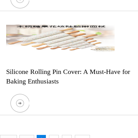
Silicone Rolling Pin Cover: A Must-Have for
Baking Enthusiasts