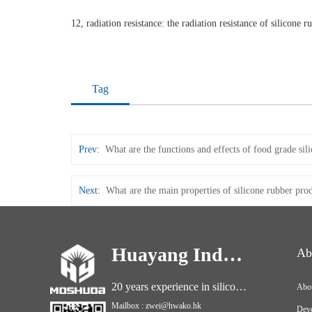
12, radiation resistance: the radiation resistance of silicone 
Tag
Prev:
What are the functions and effects of food grade sil
Next:
What are the main properties of silicone rubber pro
Huayang Industry
Ab
20 years experience in silicone industry
Abo
Mailbox : zwei@hwako.hk
Deve