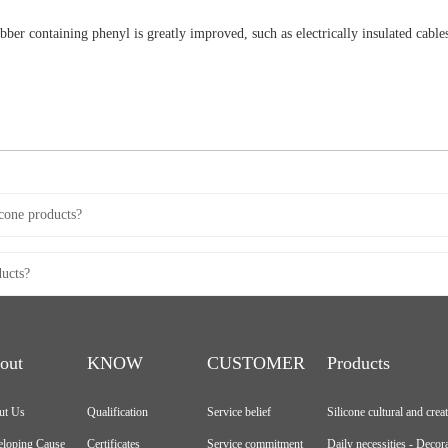
rubber containing phenyl is greatly improved, such as electrically insulated cable
icone products?
ducts?
out
KNOW
CUSTOMER
Products
ut Us
Qualification
Service belief
Silicone cultural and crea
loping Cause
Certificates
Service commitment
Daily necessities - Decor