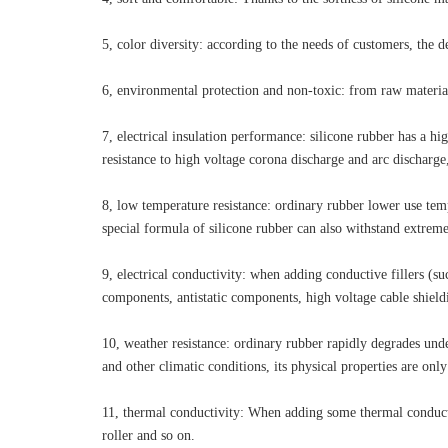
5, color diversity: according to the needs of customers, the 
6, environmental protection and non-toxic: from raw material
7, electrical insulation performance: silicone rubber has a hi
resistance to high voltage corona discharge and arc discharge,
8, low temperature resistance: ordinary rubber lower use tempe
special formula of silicone rubber can also withstand extrem
9, electrical conductivity: when adding conductive fillers (su
components, antistatic components, high voltage cable shiel
10, weather resistance: ordinary rubber rapidly degrades unde
and other climatic conditions, its physical properties are onl
11, thermal conductivity: When adding some thermal conductiv
roller and so on.