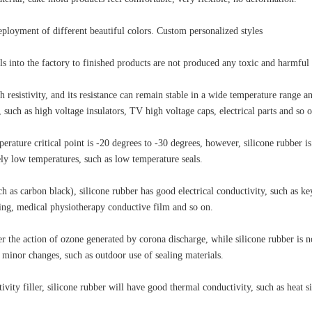
deployment of different beautiful colors. Custom personalized styles
s into the factory to finished products are not produced any toxic and harmful 
gh resistivity, and its resistance can remain stable in a wide temperature range 
 such as high voltage insulators, TV high voltage caps, electrical parts and so o
rature critical point is -20 degrees to -30 degrees, however, silicone rubber is 
ely low temperatures, such as low temperature seals.
ch as carbon black), silicone rubber has good electrical conductivity, such as ke
ding, medical physiotherapy conductive film and so on.
r the action of ozone generated by corona discharge, while silicone rubber is no
y minor changes, such as outdoor use of sealing materials.
ity filler, silicone rubber will have good thermal conductivity, such as heat s