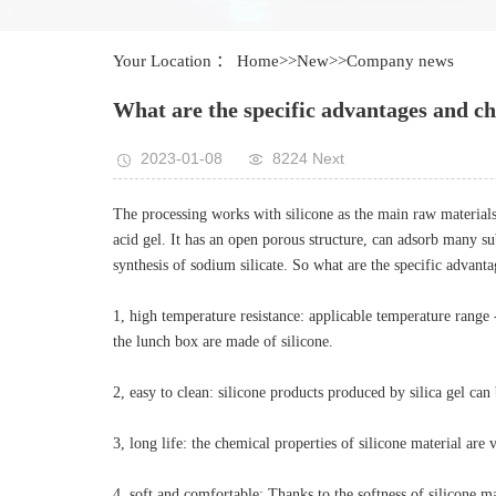
Your Location ：
Home
>>
New
>>
Company news
What are the specific advantages and cha
2023-01-08
8224 Next
The processing works with silicone as the main raw materials a
acid gel. It has an open porous structure, can adsorb many sub
synthesis of sodium silicate. So what are the specific advanta
1, high temperature resistance: applicable temperature rang
the lunch box are made of silicone.
2, easy to clean: silicone products produced by silica gel can
3, long life: the chemical properties of silicone material are
4, soft and comfortable: Thanks to the softness of silicone m