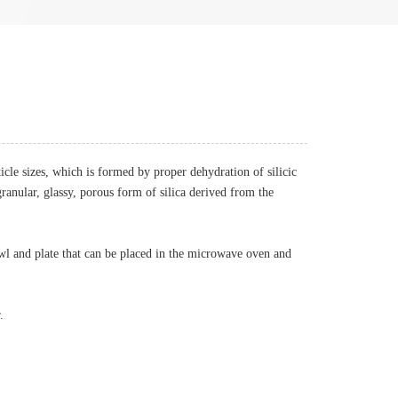
ticle sizes, which is formed by proper dehydration of silicic
granular, glassy, porous form of silica derived from the
wl and plate that can be placed in the microwave oven and
.