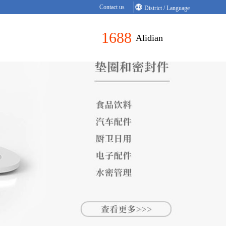
Contact us
District / Language
1688
Alidian