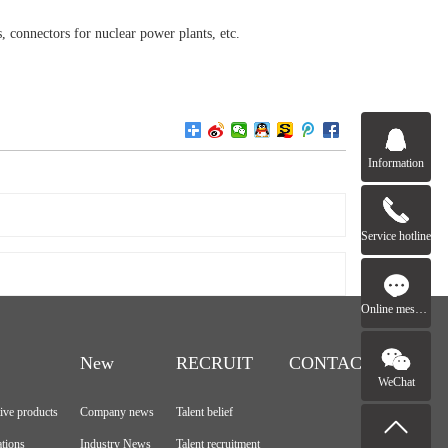
s, connectors for nuclear power plants, etc.
Information
Service hotline
Online message
New
RECRUIT
CONTACT
WeChat
tive products
Company news
Talent belief
ations
Industry News
Talent recruitment