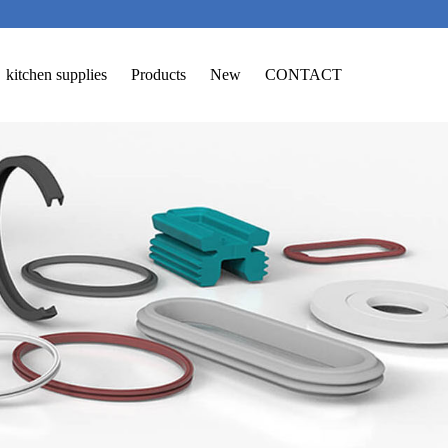
kitchen supplies
Products
New
CONTACT