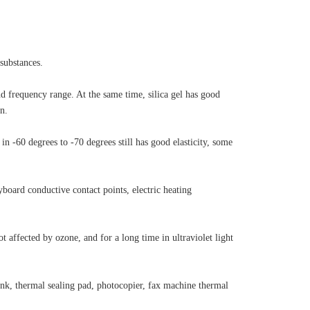
substances.
and frequency range. At the same time, silica gel has good
n.
in -60 degrees to -70 degrees still has good elasticity, some
yboard conductive contact points, electric heating
t affected by ozone, and for a long time in ultraviolet light
ink, thermal sealing pad, photocopier, fax machine thermal