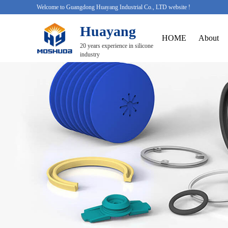
Welcome to Guangdong Huayang Industrial Co., LTD website !
Huayang
HOME
About
20 years experience in silicone
industry