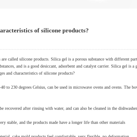
racteristics of silicone products?
re called silicone products. Silica gel is a porous substance with different par
stances, and is a good desiccant, adsorbent and catalyst carrier. Silica gel is a 
ges and characteristics of silicone products?
e -40 to 230 degrees Celsius, can be used in microwave ovens and ovens. The bo
 be recovered after rinsing with water, and can also be cleaned in the dishwasher
 very stable, and the products made have a longer life than other materials
aterial, cake mold products feel comfortable, very flexible, no deformation.