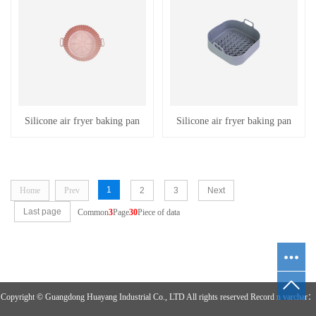
Silicone air fryer baking pan
Silicone air fryer baking pan
1
Home
Prev
2
3
Next
Last page
Common
3
Page
30
Piece of data
Copyright © Guangdong Huayang Industrial Co., LTD All rights reserved Record n varchar：