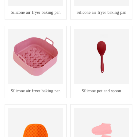
Silicone air fryer baking pan
Silicone air fryer baking pan
Silicone air fryer baking pan
Silicone pot and spoon