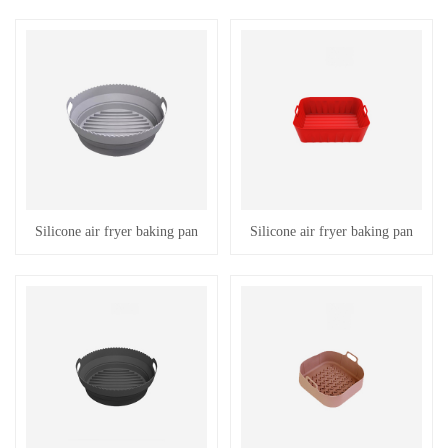
Silicone air fryer baking pan
Silicone air fryer baking pan