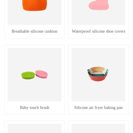
Breathable silicone cushion
Waterproof silicone shoe covers
Baby touch brush
Silicone air fryer baking pan