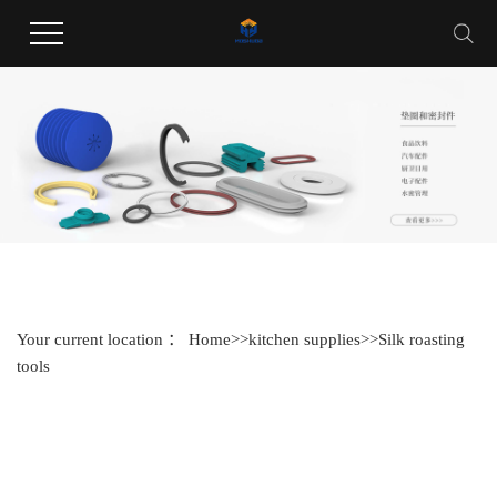
Welcome to Guangdong Huayang Industrial Co., LTD website !
Your current location ：
Home
>>
kitchen supplies
>>
Silk roasting
tools