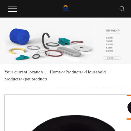
Welcome to Guangdong Huayang Industrial Co., LTD website !
Your current location ：
Home
>>
Products
>>
Household
products
>>
pet products