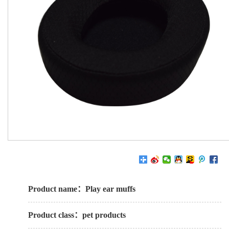
Product name：Play ear muffs
Product class：pet products