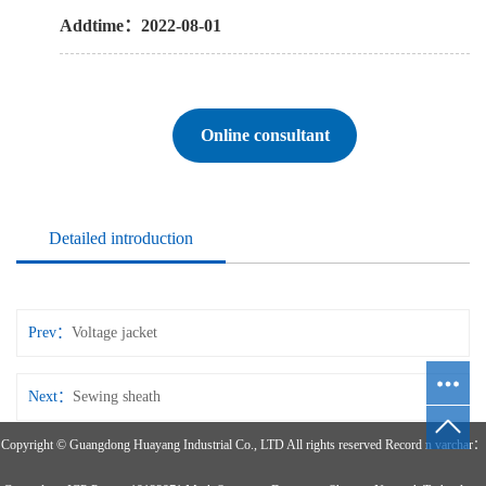
Addtime：2022-08-01
Online consultant
Detailed introduction
Prev：
Voltage jacket
Next：
Sewing sheath
Copyright © Guangdong Huayang Industrial Co., LTD All rights reserved Record n varchar：